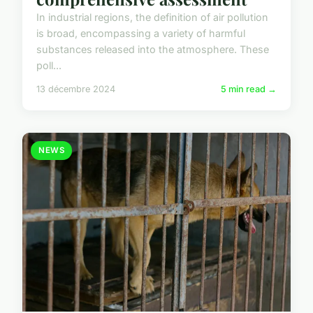
In industrial regions, the definition of air pollution
is broad, encompassing a variety of harmful
substances released into the atmosphere. These
poll...
13 décembre 2024
5 min read →
NEWS