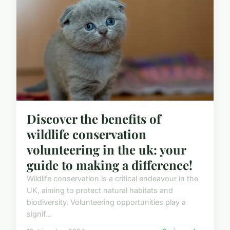
Discover the benefits of
wildlife conservation
volunteering in the uk: your
guide to making a difference!
Wildlife conservation is a critical endeavour in the
UK, aiming to protect natural habitats and
biodiversity. Volunteering opportunities play a
signif...