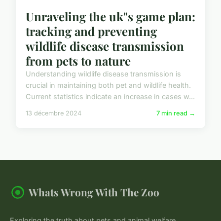
Unraveling the uk"s game plan:
tracking and preventing
wildlife disease transmission
from pets to nature
Understanding wildlife disease transmission is
crucial in maintaining both pet and wildlife health.
Current statistics indicate an increase in cases w...
13 décembre 2024
7 min read →
Whats Wrong With The Zoo
Exploring the truth about pets and animal welfare