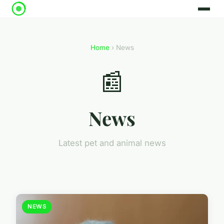
Home
› News
📰
News
Latest pet and animal news
NEWS