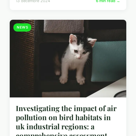
13 décembre 2024
6 min read →
NEWS
Investigating the impact of air
pollution on bird habitats in
uk industrial regions: a
comprehensive assessment