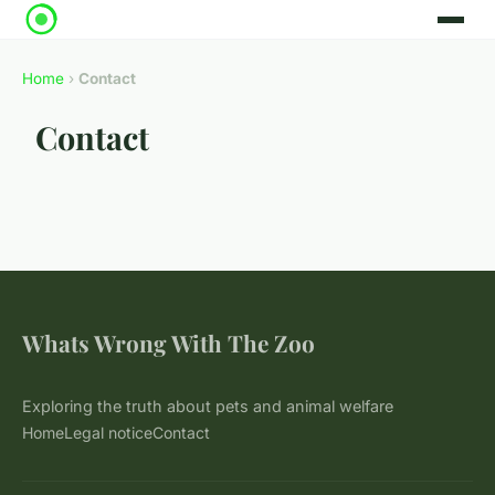
Home
›
Contact
Contact
Whats Wrong With The Zoo
Exploring the truth about pets and animal welfare
Home
Legal notice
Contact