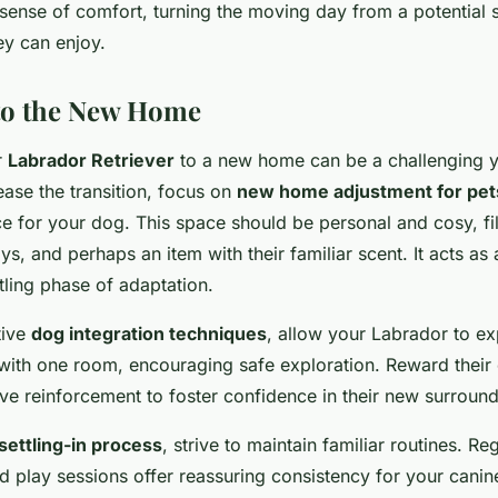
 sense of comfort, turning the moving day from a potential s
ey can enjoy.
nto the New Home
r
Labrador Retriever
to a new home can be a challenging y
ase the transition, focus on
new home adjustment for pet
e for your dog. This space should be personal and cosy, fil
toys, and perhaps an item with their familiar scent. It acts as
tling phase of adaptation.
tive
dog integration techniques
, allow your Labrador to e
 with one room, encouraging safe exploration. Reward their 
ive reinforcement to foster confidence in their new surround
settling-in process
, strive to maintain familiar routines. Re
nd play sessions offer reassuring consistency for your cani