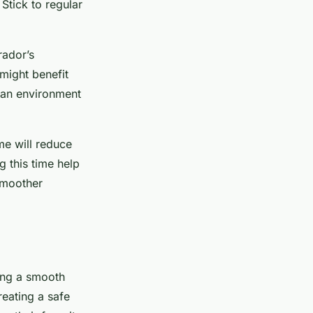
Stick to regular
rador’s
might benefit
 an environment
me will reduce
g this time help
smoother
ing a smooth
reating a safe