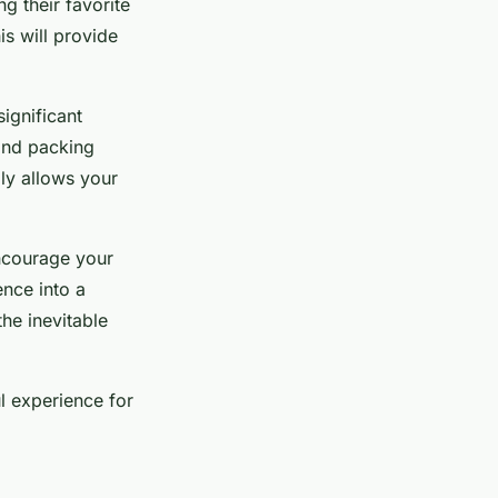
g their favorite
s will provide
ignificant
and packing
ly allows your
Encourage your
ence into a
he inevitable
l experience for