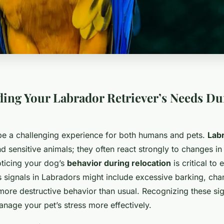
ing Your Labrador Retriever’s Needs Du
be a challenging experience for both humans and pets.
Labr
and sensitive animals; they often react strongly to changes in 
ticing your dog’s
behavior during relocation
is critical to
ss signals in Labradors might include excessive barking, cha
 more destructive behavior than usual. Recognizing these si
nage your pet’s stress more effectively.