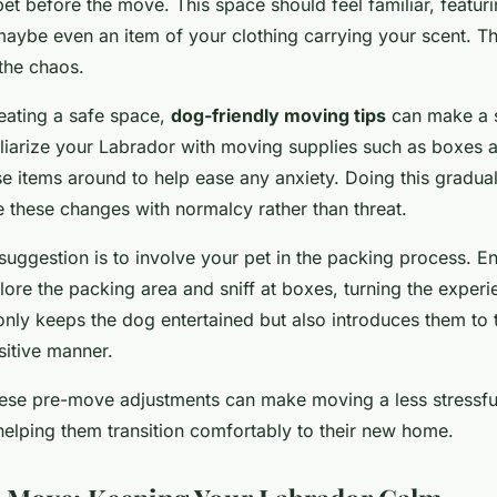
et before the move. This space should feel familiar, featurin
aybe even an item of your clothing carrying your scent. Thi
the chaos.
reating a safe space,
dog-friendly moving tips
can make a s
iliarize your Labrador with moving supplies such as boxes 
e items around to help ease any anxiety. Doing this gradual
e these changes with normalcy rather than threat.
 suggestion is to involve your pet in the packing process. 
ore the packing area and sniff at boxes, turning the experi
nly keeps the dog entertained but also introduces them to t
sitive manner.
ese pre-move adjustments can make moving a less stressfu
helping them transition comfortably to their new home.