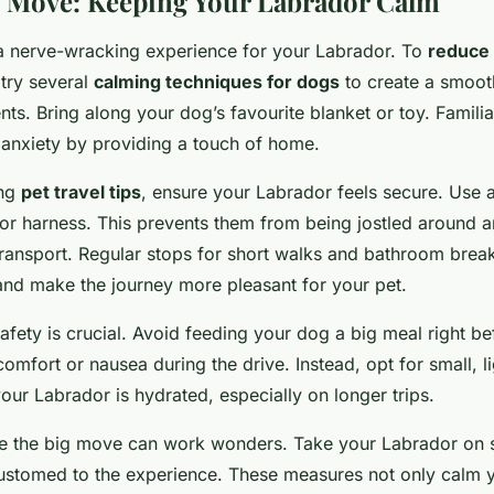
 Move: Keeping Your Labrador Calm
 nerve-wracking experience for your Labrador. To
reduce 
 try several
calming techniques for dogs
to create a smooth
ents. Bring along your dog’s favourite blanket or toy. Famil
e anxiety by providing a touch of home.
ing
pet travel tips
, ensure your Labrador feels secure. Use a
 or harness. This prevents them from being jostled around a
ransport. Regular stops for short walks and bathroom brea
 and make the journey more pleasant for your pet.
afety is crucial. Avoid feeding your dog a big meal right be
comfort or nausea during the drive. Instead, opt for small, l
ur Labrador is hydrated, especially on longer trips.
re the big move can work wonders. Take your Labrador on s
ustomed to the experience. These measures not only calm yo