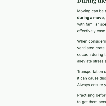
During the
Moving can be a
during a move
,
with familiar sc
effectively eas
When consider
ventilated crate
cocoon during t
alleviate stress
Transportation s
it can cause dis
Always ensure yo
Practising befo
to get them acc