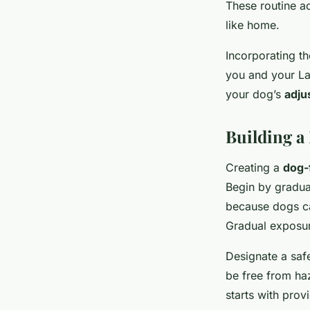
These routine ac
like home.
Incorporating t
you and your La
your dog’s
adju
Building a
Creating a
dog-
Begin by gradua
because dogs can
Gradual exposur
Designate a saf
be free from haz
starts with prov