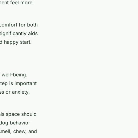
ment feel more
comfort for both
gnificantly aids
nd happy start.
 well-being.
tep is important
s or anxiety.
his space should
g dog behavior
 smell, chew, and