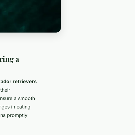
ring a
ador retrievers
their
 ensure a smooth
nges in eating
gns promptly