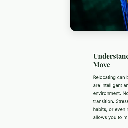
Understand
Move
Relocating can 
are intelligent 
environment. No
transition. Stre
habits, or even
allows you to ma