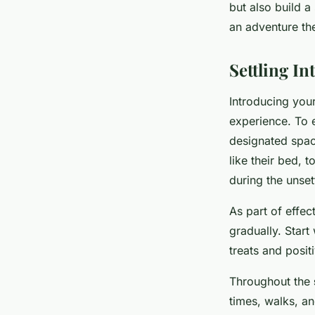
but also build a
an adventure th
Settling I
Introducing you
experience. To e
designated spac
like their bed, 
during the unset
As part of effec
gradually. Start
treats and posit
Throughout the
times, walks, a