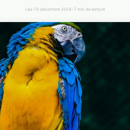
Léa
•
13 décembre 2024
•
7 min de lecture