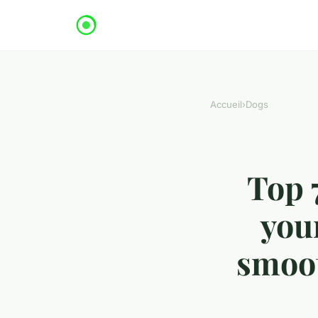
Accueil
›
Dogs
Top 
your
smoot