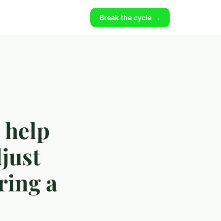
Break the cycle →
 help
djust
ring a