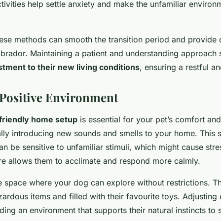
tivities help settle anxiety and make the unfamiliar environ
hese methods can smooth the transition period and provide 
brador. Maintaining a patient and understanding approach si
stment to their new living conditions
, ensuring a restful a
 Positive Environment
friendly home setup
is essential for your pet’s comfort and
lly introducing new sounds and smells to your home. This s
 be sensitive to unfamiliar stimuli, which might cause stres
e allows them to acclimate and respond more calmly.
e space where your dog can explore without restrictions. T
ardous items and filled with their favourite toys. Adjustin
iding an environment that supports their natural instincts to