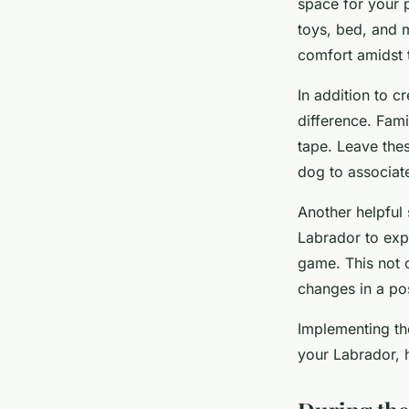
space for your p
toys, bed, and m
comfort amidst 
In addition to c
difference. Fam
tape. Leave thes
dog to associat
Another helpful
Labrador to expl
game. This not o
changes in a po
Implementing th
your Labrador, 