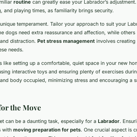
miliar
routine
can greatly ease your Labrador’s adjustment. 
, and playing times, as familiarity brings security.
unique temperament. Tailor your approach to suit your Lab
me dogs need extra reassurance and affection, while others 
and distraction.
Pet stress management
involves creating
hese needs.
 like setting up a comfortable, quiet space in your new ho
 using interactive toys and ensuring plenty of exercises durin
 and body occupied, minimizing stress and encouraging a 
for the Move
t can be a daunting task, especially for a
Labrador
. Ensur
s with
moving preparation for pets
. One crucial aspect is c