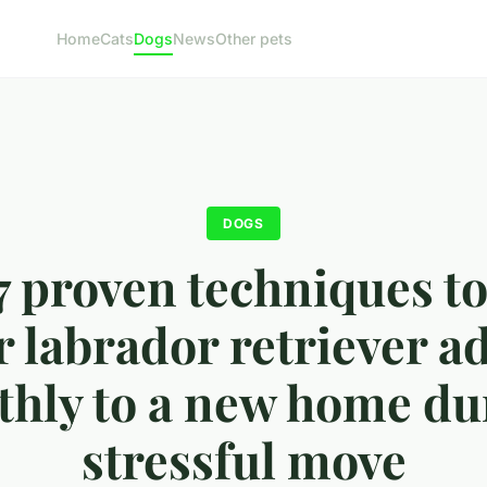
Home
Cats
Dogs
News
Other pets
DOGS
7 proven techniques to
 labrador retriever a
hly to a new home du
stressful move