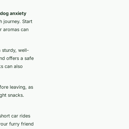
dog anxiety
 journey. Start
iar aromas can
 sturdy, well-
nd offers a safe
ks can also
fore leaving, as
ight snacks.
hort car rides
ur furry friend