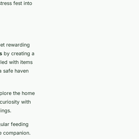
tress fest into
et rewarding
s
by creating a
led with items
 a safe haven
xplore the home
curiosity with
ings.
gular feeding
ne companion.