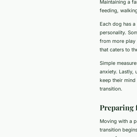
Maintaining a fa
feeding, walking
Each dog has a 
personality. So
from more play 
that caters to t
Simple measures
anxiety. Lastly,
keep their mind
transition.
Preparing 
Moving with a pe
transition begin